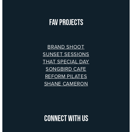
​FAV PROJECTS
BRAND SHOOT
SUNSET SESSIONS
THAT SPECIAL DAY
SONGBIRD CAFE
REFORM PILATES
SHANE CAMERON
CONNECT WITH US