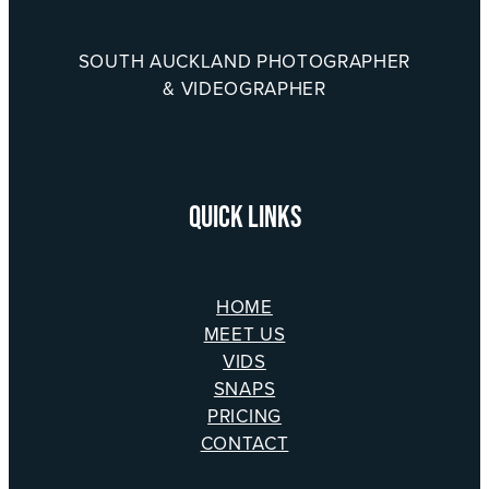
SOUTH AUCKLAND PHOTOGRAPHER
& VIDEOGRAPHER
QUICK LINKS
HOME
MEET US
VIDS
SNAPS
PRICING
CONTACT