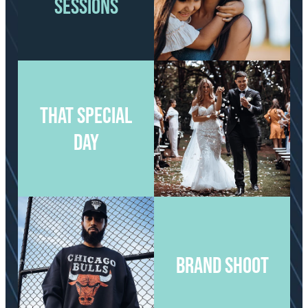
SESSIONS
View item
View item
THAT SPECIAL
DAY
View item
View item
BRAND SHOOT