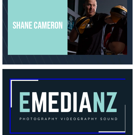
Shane cameron