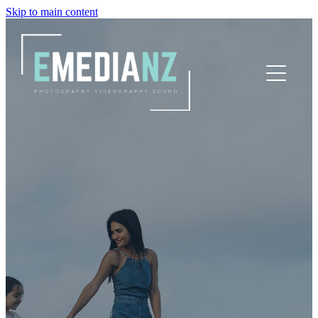
Skip to main content
HOME
SNAPS
VIDS
PRICING