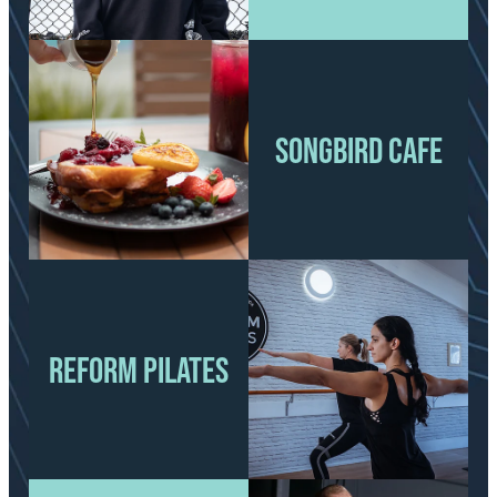
View item
SONGBIRD CAFE
SONGBIRD CAFE
REFORM PILATES
View item
REFORM PILATES
View item
View item